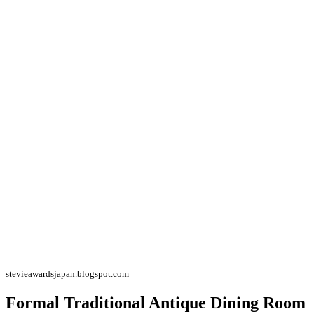
stevieawardsjapan.blogspot.com
Formal Traditional Antique Dining Room