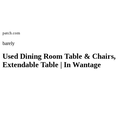
patch.com
barely
Used Dining Room Table & Chairs,
Extendable Table | In Wantage