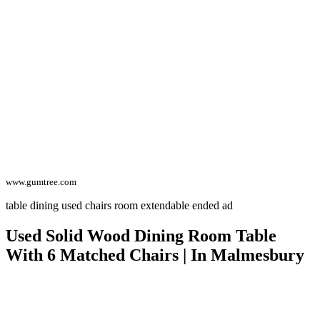
www.gumtree.com
table dining used chairs room extendable ended ad
Used Solid Wood Dining Room Table
With 6 Matched Chairs | In Malmesbury