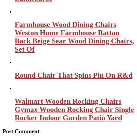
Farmhouse Wood Dining Chairs
Weston Home Farmhouse Rattan
Back Beige Sear Wood Dining Chairs,
Set Of
Round Chair That Spins Pin On R&d
Walmart Wooden Rocking Chairs
Gymax Wooden Rocking Chair Single
Rocker Indoor Garden Patio Yard
Post Comment