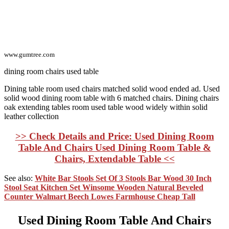
www.gumtree.com
dining room chairs used table
Dining table room used chairs matched solid wood ended ad. Used
solid wood dining room table with 6 matched chairs. Dining chairs
oak extending tables room used table wood widely within solid
leather collection
>> Check Details and Price: Used Dining Room
Table And Chairs Used Dining Room Table &
Chairs, Extendable Table <<
See also:
White Bar Stools Set Of 3 Stools Bar Wood 30 Inch
Stool Seat Kitchen Set Winsome Wooden Natural Beveled
Counter Walmart Beech Lowes Farmhouse Cheap Tall
Used Dining Room Table And Chairs