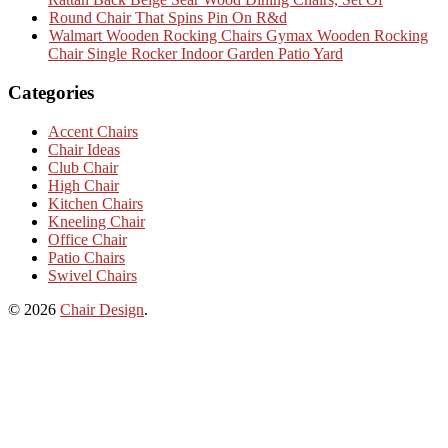
Round Chair That Spins Pin On R&d
Walmart Wooden Rocking Chairs Gymax Wooden Rocking
Chair Single Rocker Indoor Garden Patio Yard
Categories
Accent Chairs
Chair Ideas
Club Chair
High Chair
Kitchen Chairs
Kneeling Chair
Office Chair
Patio Chairs
Swivel Chairs
© 2026
Chair Design
.