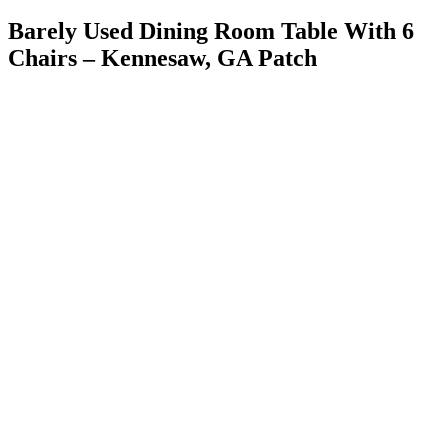
Barely Used Dining Room Table With 6
Chairs – Kennesaw, GA Patch