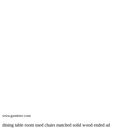
www.gumtree.com
dining table room used chairs matched solid wood ended ad