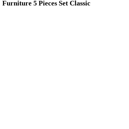
Furniture 5 Pieces Set Classic