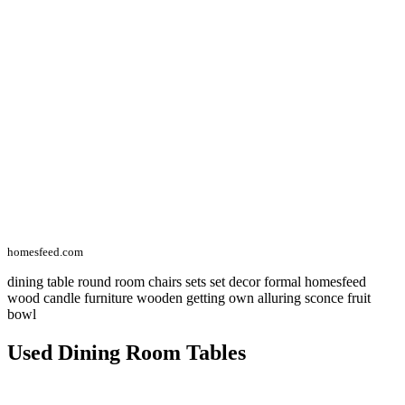
homesfeed.com
dining table round room chairs sets set decor formal homesfeed
wood candle furniture wooden getting own alluring sconce fruit
bowl
Used Dining Room Tables