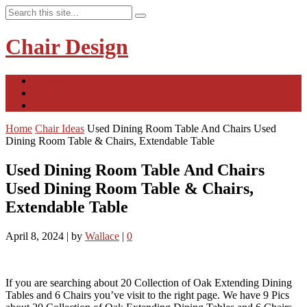
Chair Design
Contact
Privacy Policy
Disclaimer
Home
Chair Ideas
Used Dining Room Table And Chairs Used
Dining Room Table & Chairs, Extendable Table
Used Dining Room Table And Chairs
Used Dining Room Table & Chairs,
Extendable Table
April 8, 2024
|
by
Wallace
|
0
If you are searching about 20 Collection of Oak Extending Dining
Tables and 6 Chairs you’ve visit to the right page. We have 9 Pics