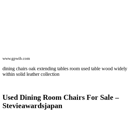
www.gpwih.com
dining chairs oak extending tables room used table wood widely
within solid leather collection
Used Dining Room Chairs For Sale –
Stevieawardsjapan