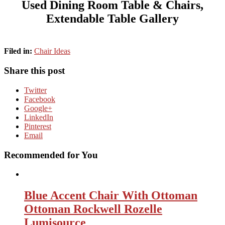
Used Dining Room Table & Chairs,
Extendable Table Gallery
Filed in:
Chair Ideas
Share this post
Twitter
Facebook
Google+
LinkedIn
Pinterest
Email
Recommended for You
Blue Accent Chair With Ottoman
Ottoman Rockwell Rozelle
Lumisource