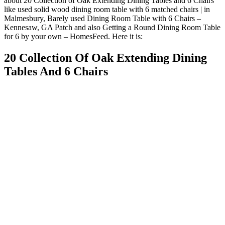
about 20 Collection of Oak Extending Dining Tables and 6 Chairs
like used solid wood dining room table with 6 matched chairs | in
Malmesbury, Barely used Dining Room Table with 6 Chairs –
Kennesaw, GA Patch and also Getting a Round Dining Room Table
for 6 by your own – HomesFeed. Here it is:
20 Collection Of Oak Extending Dining
Tables And 6 Chairs