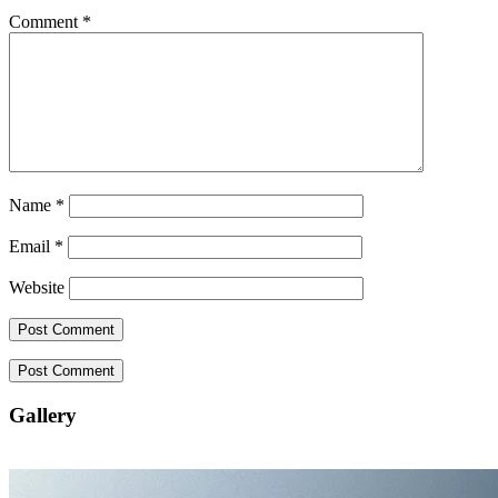
Comment
*
Name
*
Email
*
Website
Gallery