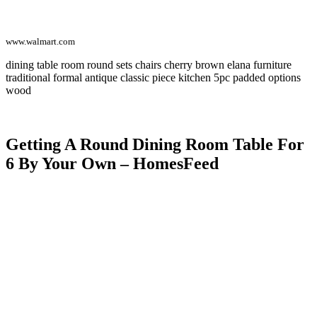
www.walmart.com
dining table room round sets chairs cherry brown elana furniture
traditional formal antique classic piece kitchen 5pc padded options
wood
Getting A Round Dining Room Table For
6 By Your Own – HomesFeed