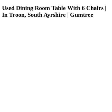
Used Dining Room Table With 6 Chairs |
In Troon, South Ayrshire | Gumtree