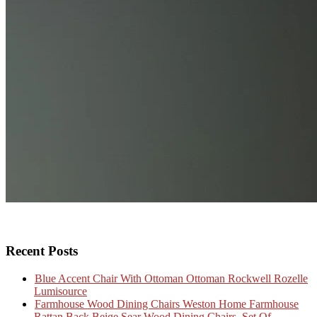
Recent Posts
Blue Accent Chair With Ottoman Ottoman Rockwell Rozelle
Lumisource
Farmhouse Wood Dining Chairs Weston Home Farmhouse
Rattan Back Beige Sear Wood Dining Chairs, Set Of