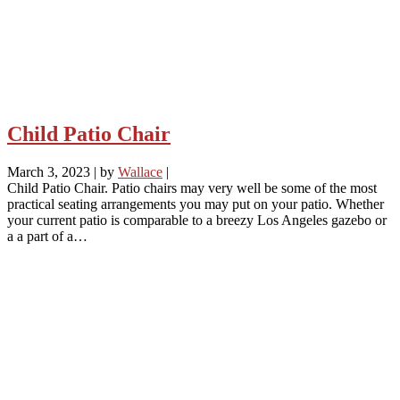
Child Patio Chair
March 3, 2023
|
by
Wallace
|
Child Patio Chair. Patio chairs may very well be some of the most
practical seating arrangements you may put on your patio. Whether
your current patio is comparable to a breezy Los Angeles gazebo or
a a part of a…