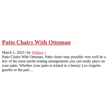
Patio Chairs With Ottoman
March 1, 2023
|
by
Wallace
|
Patio Chairs With Ottoman. Patio chairs may possibly very well be a
few of the most useful seating arrangements you can easily place on
your patio. Whether your patio is related to a breezy Los Angeles
gazebo or the part…