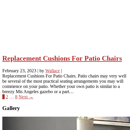
Replacement Cushions For Patio Chairs
February 23, 2023
|
by
Wallace
|
Replacement Cushions For Patio Chairs. Patio chairs may very well
be several of the most practical seating arrangements you may will
commence on your patio. Whether your own patio is similar to a
breezy Mis Angeles gazebo or a part…
1
2
…
8
Next →
Gallery