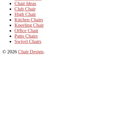
Chair Ideas
Club Chair
High Chair
Kitchen Chairs
Kneeling Chair
Office Chair
Patio Chairs
Swivel Chairs
© 2026
Chair Design
.