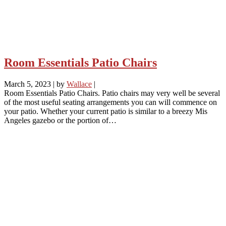
Room Essentials Patio Chairs
March 5, 2023
|
by
Wallace
|
Room Essentials Patio Chairs. Patio chairs may very well be several
of the most useful seating arrangements you can will commence on
your patio. Whether your current patio is similar to a breezy Mis
Angeles gazebo or the portion of…