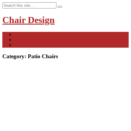
Chair Design
Contact
Privacy Policy
Disclaimer
Category:
Patio Chairs