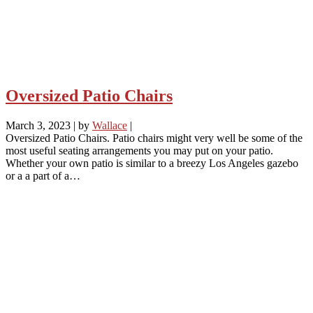
Oversized Patio Chairs
March 3, 2023
|
by
Wallace
|
Oversized Patio Chairs. Patio chairs might very well be some of the
most useful seating arrangements you may put on your patio.
Whether your own patio is similar to a breezy Los Angeles gazebo
or a a part of a…