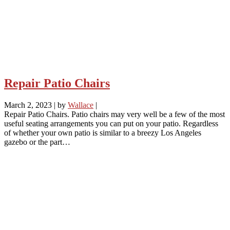
Repair Patio Chairs
March 2, 2023
|
by
Wallace
|
Repair Patio Chairs. Patio chairs may very well be a few of the most
useful seating arrangements you can put on your patio. Regardless
of whether your own patio is similar to a breezy Los Angeles
gazebo or the part…