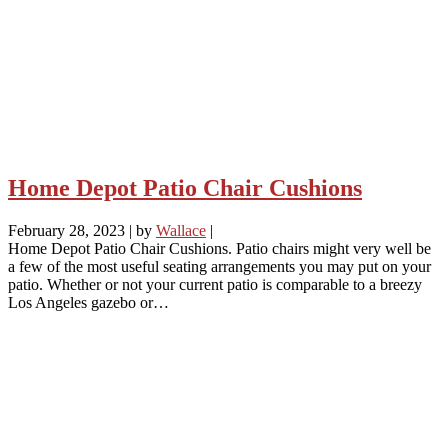
Home Depot Patio Chair Cushions
February 28, 2023
|
by
Wallace
|
Home Depot Patio Chair Cushions. Patio chairs might very well be
a few of the most useful seating arrangements you may put on your
patio. Whether or not your current patio is comparable to a breezy
Los Angeles gazebo or…