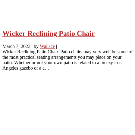
Wicker Reclining Patio Chair
March 7, 2023
|
by
Wallace
|
Wicker Reclining Patio Chair. Patio chairs may very well be some of
the most practical seating arrangements you may place on your
patio. Whether or not your own patio is related to a breezy Los
Angeles gazebo or a a…