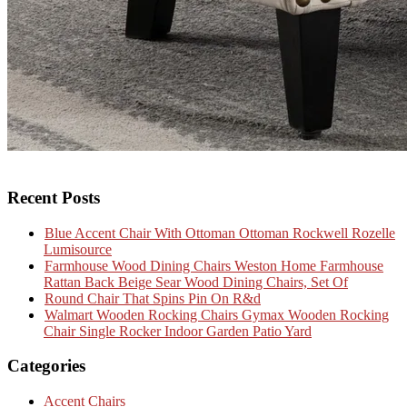
Recent Posts
Blue Accent Chair With Ottoman Ottoman Rockwell Rozelle
Lumisource
Farmhouse Wood Dining Chairs Weston Home Farmhouse
Rattan Back Beige Sear Wood Dining Chairs, Set Of
Round Chair That Spins Pin On R&d
Walmart Wooden Rocking Chairs Gymax Wooden Rocking
Chair Single Rocker Indoor Garden Patio Yard
Categories
Accent Chairs