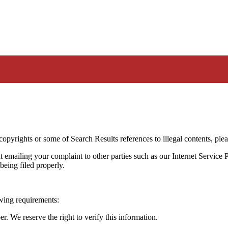
 copyrights or some of Search Results references to illegal contents, pl
t emailing your complaint to other parties such as our Internet Service P
being filed properly.
owing requirements:
 We reserve the right to verify this information.