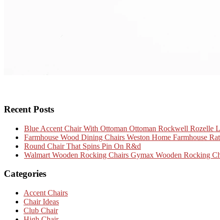
Recent Posts
Blue Accent Chair With Ottoman Ottoman Rockwell Rozelle 
Farmhouse Wood Dining Chairs Weston Home Farmhouse Ratta
Round Chair That Spins Pin On R&d
Walmart Wooden Rocking Chairs Gymax Wooden Rocking Chai
Categories
Accent Chairs
Chair Ideas
Club Chair
High Chair