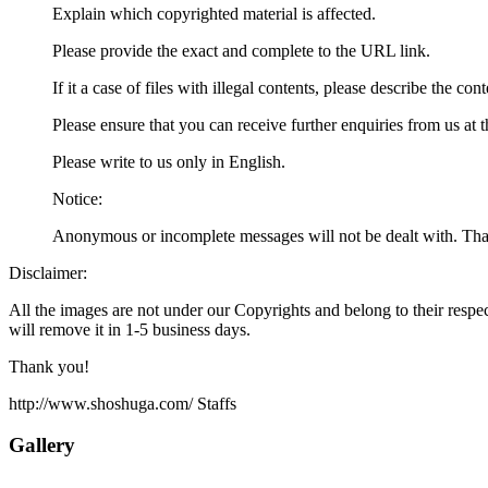
Explain which copyrighted material is affected.
Please provide the exact and complete to the URL link.
If it a case of files with illegal contents, please describe the con
Please ensure that you can receive further enquiries from us at 
Please write to us only in English.
Notice:
Anonymous or incomplete messages will not be dealt with. Tha
Disclaimer:
All the images are not under our Copyrights and belong to their respec
will remove it in 1-5 business days.
Thank you!
http://www.shoshuga.com/ Staffs
Gallery