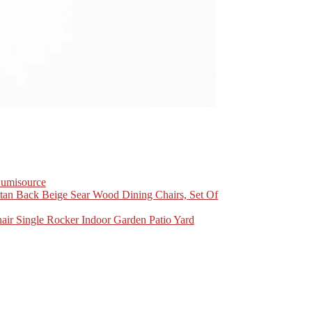
Lumisource
n Back Beige Sear Wood Dining Chairs, Set Of
r Single Rocker Indoor Garden Patio Yard