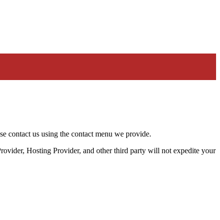
ease contact us using the contact menu we provide.
rovider, Hosting Provider, and other third party will not expedite your