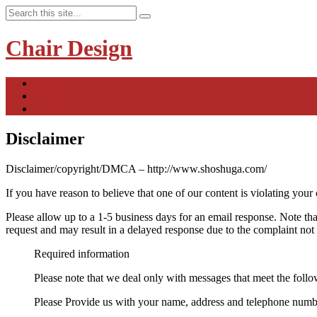
Chair Design
Contact
Privacy Policy
Disclaimer
Disclaimer
Disclaimer/copyright/DMCA – http://www.shoshuga.com/
If you have reason to believe that one of our content is violating your
Please allow up to a 1-5 business days for an email response. Note tha
request and may result in a delayed response due to the complaint not 
Required information
Please note that we deal only with messages that meet the foll
Please Provide us with your name, address and telephone number.