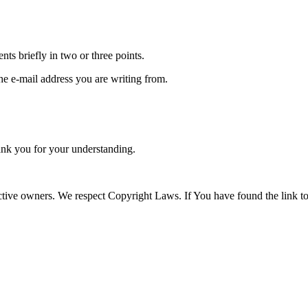
tents briefly in two or three points.
the e-mail address you are writing from.
nk you for your understanding.
tive owners. We respect Copyright Laws. If You have found the link to a