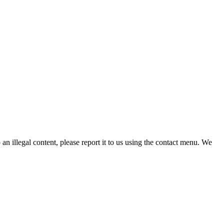
n illegal content, please report it to us using the contact menu. We