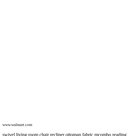
www.walmart.com
swivel living room chair recliner ottoman fabric mcombo reading