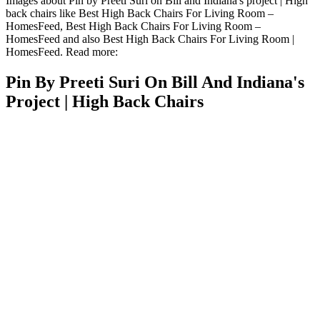
Images about Pin by Preeti Suri on Bill and Indiana's project | High
back chairs like Best High Back Chairs For Living Room –
HomesFeed, Best High Back Chairs For Living Room –
HomesFeed and also Best High Back Chairs For Living Room |
HomesFeed. Read more:
Pin By Preeti Suri On Bill And Indiana's
Project | High Back Chairs