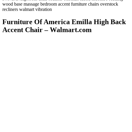
wood base massage bedroom accent furniture chairs overstock
recliners walmart vibration
Furniture Of America Emilla High Back
Accent Chair – Walmart.com