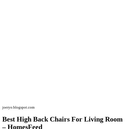
joeryo.blogspot.com
Best High Back Chairs For Living Room
– HomesFeed