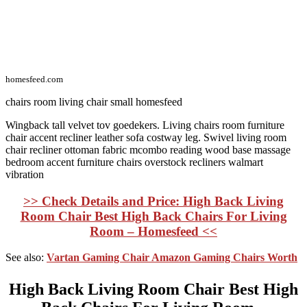
homesfeed.com
chairs room living chair small homesfeed
Wingback tall velvet tov goedekers. Living chairs room furniture
chair accent recliner leather sofa costway leg. Swivel living room
chair recliner ottoman fabric mcombo reading wood base massage
bedroom accent furniture chairs overstock recliners walmart
vibration
>> Check Details and Price: High Back Living
Room Chair Best High Back Chairs For Living
Room – Homesfeed <<
See also:
Vartan Gaming Chair Amazon Gaming Chairs Worth
High Back Living Room Chair Best High