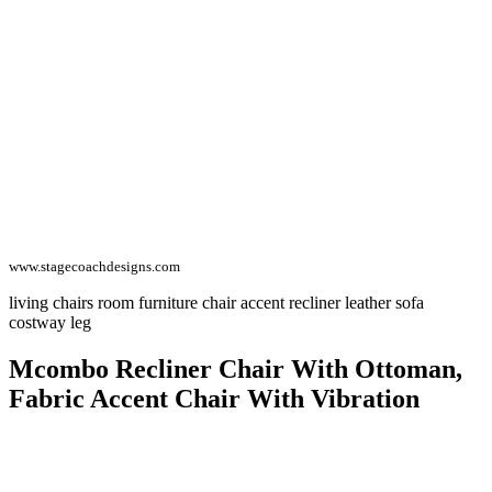
www.stagecoachdesigns.com
living chairs room furniture chair accent recliner leather sofa
costway leg
Mcombo Recliner Chair With Ottoman,
Fabric Accent Chair With Vibration