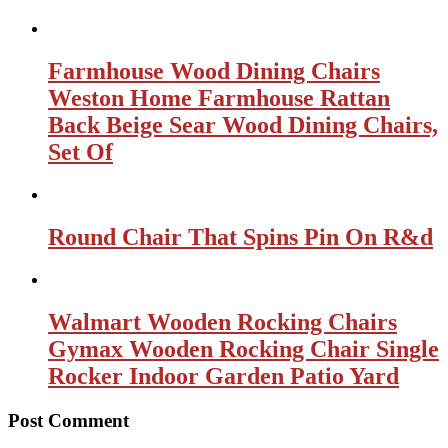
Farmhouse Wood Dining Chairs
Weston Home Farmhouse Rattan
Back Beige Sear Wood Dining Chairs,
Set Of
Round Chair That Spins Pin On R&d
Walmart Wooden Rocking Chairs
Gymax Wooden Rocking Chair Single
Rocker Indoor Garden Patio Yard
Post Comment