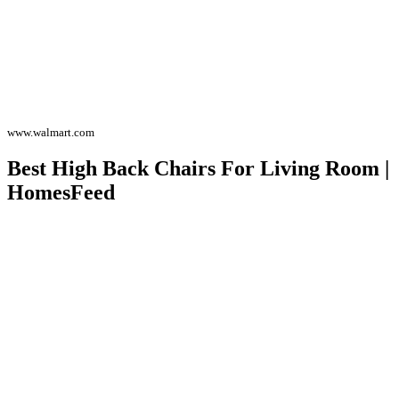
www.walmart.com
Best High Back Chairs For Living Room |
HomesFeed