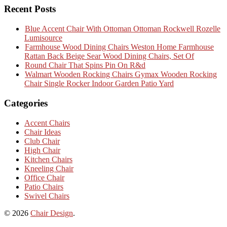
Recent Posts
Blue Accent Chair With Ottoman Ottoman Rockwell Rozelle
Lumisource
Farmhouse Wood Dining Chairs Weston Home Farmhouse
Rattan Back Beige Sear Wood Dining Chairs, Set Of
Round Chair That Spins Pin On R&d
Walmart Wooden Rocking Chairs Gymax Wooden Rocking
Chair Single Rocker Indoor Garden Patio Yard
Categories
Accent Chairs
Chair Ideas
Club Chair
High Chair
Kitchen Chairs
Kneeling Chair
Office Chair
Patio Chairs
Swivel Chairs
© 2026
Chair Design
.