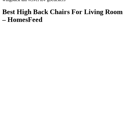
Best High Back Chairs For Living Room
– HomesFeed