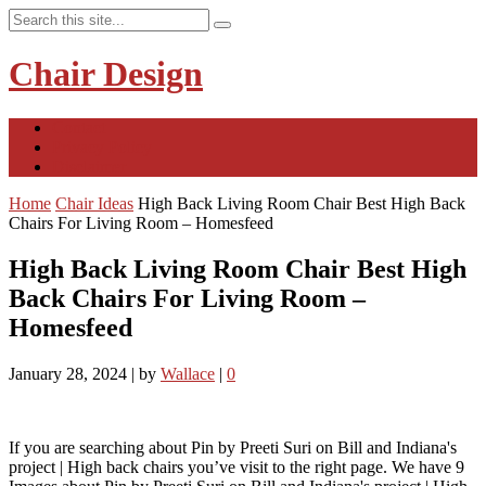
Chair Design
Contact
Privacy Policy
Disclaimer
Home
Chair Ideas
High Back Living Room Chair Best High Back
Chairs For Living Room – Homesfeed
High Back Living Room Chair Best High
Back Chairs For Living Room –
Homesfeed
January 28, 2024
|
by
Wallace
|
0
If you are searching about Pin by Preeti Suri on Bill and Indiana's
project | High back chairs you’ve visit to the right page. We have 9