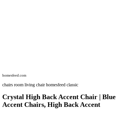
homesfeed.com
chairs room living chair homesfeed classic
Crystal High Back Accent Chair | Blue
Accent Chairs, High Back Accent