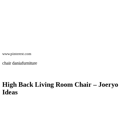
www.pinterest.com
chair daniafurniture
High Back Living Room Chair – Joeryo
Ideas