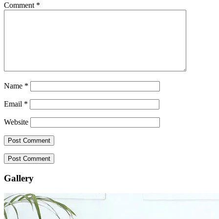
Comment
*
Name
*
Email
*
Website
Gallery