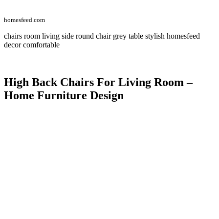
homesfeed.com
chairs room living side round chair grey table stylish homesfeed
decor comfortable
High Back Chairs For Living Room –
Home Furniture Design