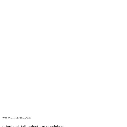
www.pinterest.com
wingback tall velvet tov goedekers