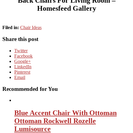
Back Chairs For Living Room –
Homesfeed Gallery
Filed in:
Chair Ideas
Share this post
Twitter
Facebook
Google+
LinkedIn
Pinterest
Email
Recommended for You
Blue Accent Chair With Ottoman
Ottoman Rockwell Rozelle
Lumisource