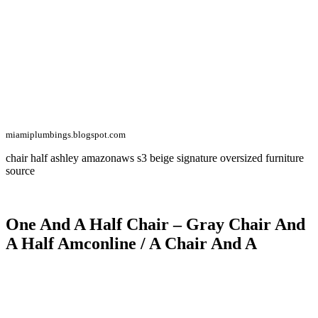
miamiplumbings.blogspot.com
chair half ashley amazonaws s3 beige signature oversized furniture
source
One And A Half Chair – Gray Chair And
A Half Amconline / A Chair And A