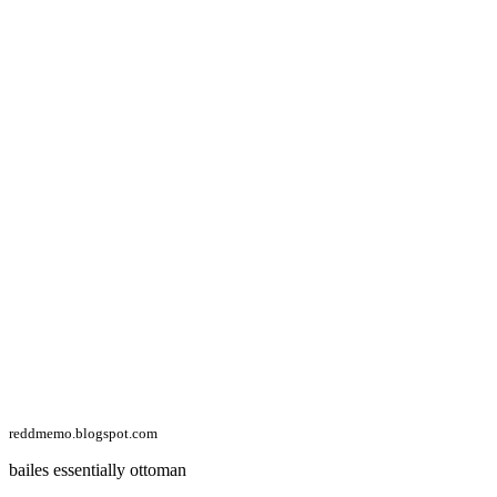
reddmemo.blogspot.com
bailes essentially ottoman