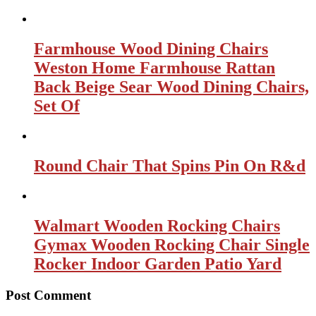
Farmhouse Wood Dining Chairs
Weston Home Farmhouse Rattan
Back Beige Sear Wood Dining Chairs,
Set Of
Round Chair That Spins Pin On R&d
Walmart Wooden Rocking Chairs
Gymax Wooden Rocking Chair Single
Rocker Indoor Garden Patio Yard
Post Comment