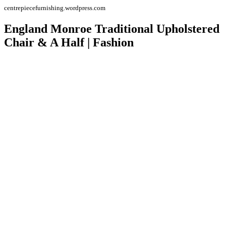
centrepiecefurnishing.wordpress.com
England Monroe Traditional Upholstered
Chair & A Half | Fashion