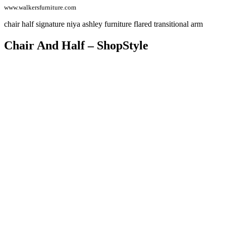
www.walkersfurniture.com
chair half signature niya ashley furniture flared transitional arm
Chair And Half – ShopStyle