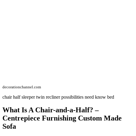
decorationchannel.com
chair half sleeper twin recliner possibilities need know bed
What Is A Chair-and-a-Half? –
Centrepiece Furnishing Custom Made
Sofa