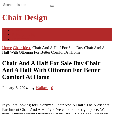
Chair Design
Contact
Privacy Policy
Disclaimer
Home
Chair Ideas
Chair And A Half For Sale Buy Chair And A
Half With Ottoman For Better Comfort At Home
Chair And A Half For Sale Buy Chair
And A Half With Ottoman For Better
Comfort At Home
January 6, 2024
|
by
Wallace
|
0
If you are looking for Oversized Chair And A Half : The Alesandra
Parchment Chair And A Half you’ve came to the right place. We