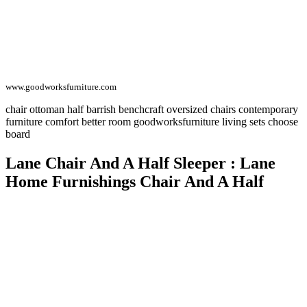
www.goodworksfurniture.com
chair ottoman half barrish benchcraft oversized chairs contemporary
furniture comfort better room goodworksfurniture living sets choose
board
Lane Chair And A Half Sleeper : Lane
Home Furnishings Chair And A Half