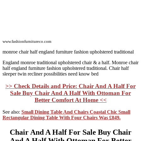
www.fashionfurnitureco.com
monroe chair half england furniture fashion upholstered traditional
England monroe traditional upholstered chair & a half. Monroe chair
half england furniture fashion upholstered traditional. Chair half
sleeper twin recliner possibilities need know bed
>> Check Details and Price: Chair And A Half For
Sale Buy Chair And A Half With Ottoman For
Better Comfort At Home <<
See also:
Small Dining Table And Chairs Coastal Chic Small
Rectangular Dining Table With Four Chairs Was £849.
Chair And A Half For Sale Buy Chair
And A Half With Ottoman For Better