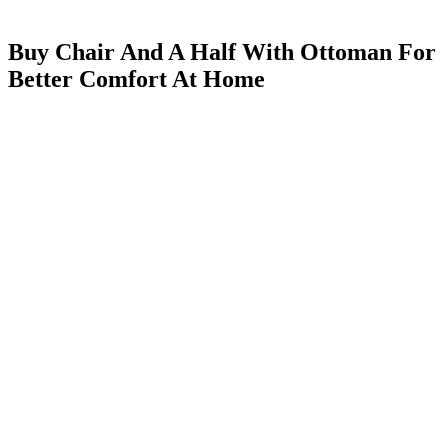
Buy Chair And A Half With Ottoman For
Better Comfort At Home