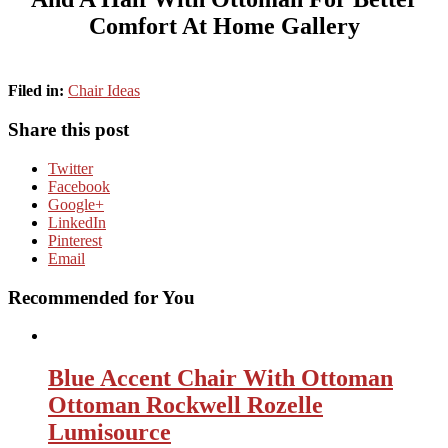
Comfort At Home Gallery
Filed in:
Chair Ideas
Share this post
Twitter
Facebook
Google+
LinkedIn
Pinterest
Email
Recommended for You
Blue Accent Chair With Ottoman
Ottoman Rockwell Rozelle
Lumisource