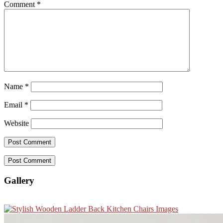
Comment
*
Name
*
Email
*
Website
Gallery