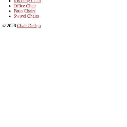
Kneeling Chair
Office Chair
Patio Chairs
Swivel Chairs
© 2026
Chair Design
.