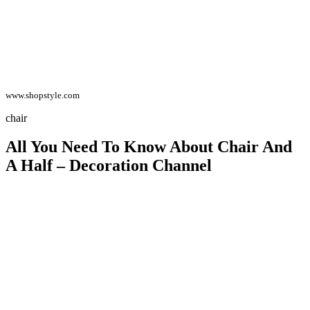
www.shopstyle.com
chair
All You Need To Know About Chair And
A Half – Decoration Channel