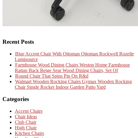
Recent Posts
Blue Accent Chair With Ottoman Ottoman Rockwell Rozelle
Lumisource
Farmhouse Wood Dining Chairs Weston Home Farmhouse
Rattan Back Beige Sear Wood Dining Chairs, Set Of
Round Chair That Spins Pin On R&d
Walmart Wooden Rocking Chairs Gymax Wooden Rocking
Chair Single Rocker Indoor Garden Patio Yard
Categories
Accent Chairs
Chair Ideas
Club Chair
High Chair
Kitchen Chairs