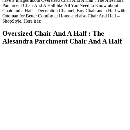
have 9 Images about Oversized Chair And A Half : The Alesandra
Parchment Chair And A Half like All You Need to Know about
Chair and a Half – Decoration Channel, Buy Chair and a Half with
Ottoman for Better Comfort at Home and also Chair And Half –
ShopStyle. Here it is:
Oversized Chair And A Half : The
Alesandra Parchment Chair And A Half