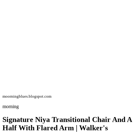
moorningblues.blogspot.com
morning
Signature Niya Transitional Chair And A
Half With Flared Arm | Walker's