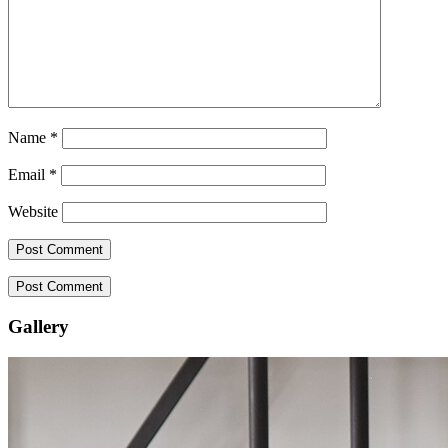
Name
*
Email
*
Website
Gallery