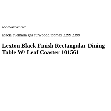
www.walmart.com
acacia avemaria ghs furwoodd topmax 2299 2399
Lexton Black Finish Rectangular Dining
Table W/ Leaf Coaster 101561