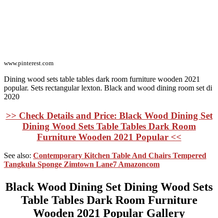
www.pinterest.com
Dining wood sets table tables dark room furniture wooden 2021
popular. Sets rectangular lexton. Black and wood dining room set di
2020
>> Check Details and Price: Black Wood Dining Set
Dining Wood Sets Table Tables Dark Room
Furniture Wooden 2021 Popular <<
See also:
Contemporary Kitchen Table And Chairs Tempered
Tangkula Sponge Zimtown Lane7 Amazoncom
Black Wood Dining Set Dining Wood Sets
Table Tables Dark Room Furniture
Wooden 2021 Popular Gallery