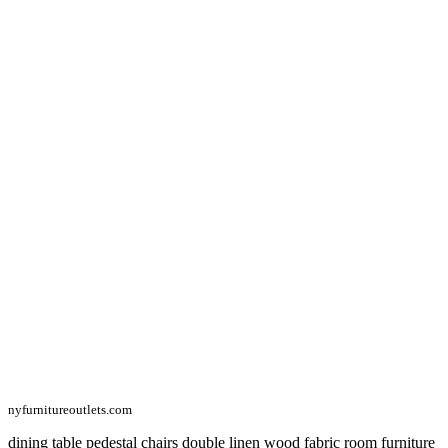
nyfurnitureoutlets.com
dining table pedestal chairs double linen wood fabric room furniture