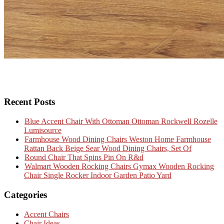
Recent Posts
Blue Accent Chair With Ottoman Ottoman Rockwell Rozelle
Lumisource
Farmhouse Wood Dining Chairs Weston Home Farmhouse
Rattan Back Beige Sear Wood Dining Chairs, Set Of
Round Chair That Spins Pin On R&d
Walmart Wooden Rocking Chairs Gymax Wooden Rocking
Chair Single Rocker Indoor Garden Patio Yard
Categories
Accent Chairs
Chair Ideas