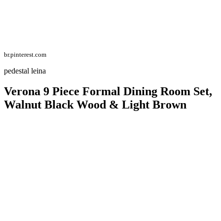
br.pinterest.com
pedestal leina
Verona 9 Piece Formal Dining Room Set,
Walnut Black Wood & Light Brown