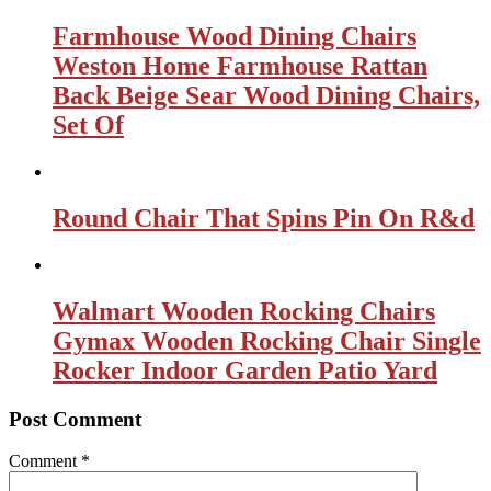
Farmhouse Wood Dining Chairs
Weston Home Farmhouse Rattan
Back Beige Sear Wood Dining Chairs,
Set Of
Round Chair That Spins Pin On R&d
Walmart Wooden Rocking Chairs
Gymax Wooden Rocking Chair Single
Rocker Indoor Garden Patio Yard
Post Comment
Comment
*