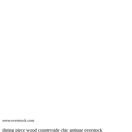
www.overstock.com
dining piece wood countryside chic antique overstock