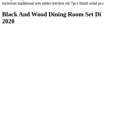
mcferran traditional sets tables kitchen mf 7pcs finish solid pcs
Black And Wood Dining Room Set Di
2020