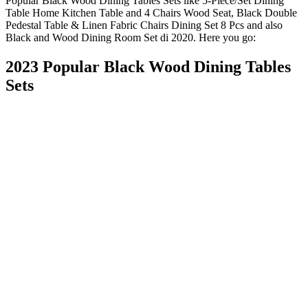
Popular Black Wood Dining Tables Sets like 5-Piece/Set Dining
Table Home Kitchen Table and 4 Chairs Wood Seat, Black Double
Pedestal Table & Linen Fabric Chairs Dining Set 8 Pcs and also
Black and Wood Dining Room Set di 2020. Here you go:
2023 Popular Black Wood Dining Tables
Sets