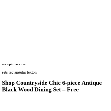
www.pinterest.com
sets rectangular lexton
Shop Countryside Chic 6-piece Antique
Black Wood Dining Set – Free