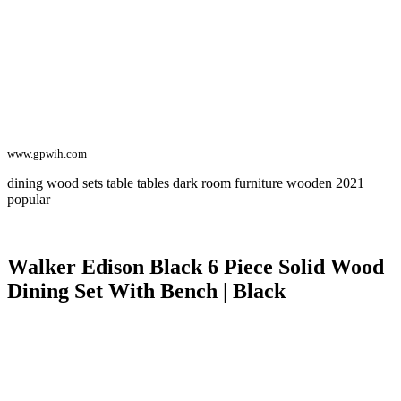
www.gpwih.com
dining wood sets table tables dark room furniture wooden 2021
popular
Walker Edison Black 6 Piece Solid Wood
Dining Set With Bench | Black