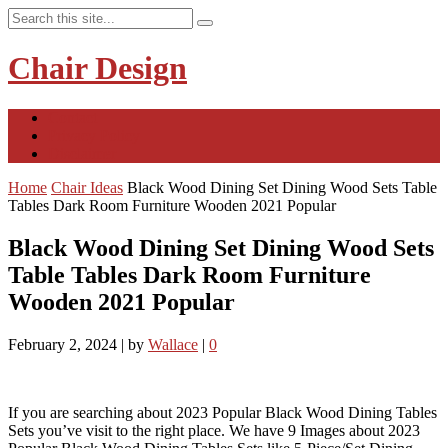
Chair Design
Contact
Privacy Policy
Disclaimer
Home
Chair Ideas
Black Wood Dining Set Dining Wood Sets Table
Tables Dark Room Furniture Wooden 2021 Popular
Black Wood Dining Set Dining Wood Sets
Table Tables Dark Room Furniture
Wooden 2021 Popular
February 2, 2024
|
by
Wallace
|
0
If you are searching about 2023 Popular Black Wood Dining Tables
Sets you’ve visit to the right place. We have 9 Images about 2023