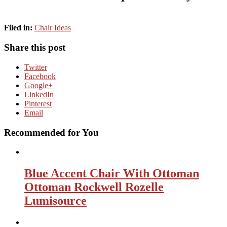
Filed in:
Chair Ideas
Share this post
Twitter
Facebook
Google+
LinkedIn
Pinterest
Email
Recommended for You
Blue Accent Chair With Ottoman
Ottoman Rockwell Rozelle
Lumisource