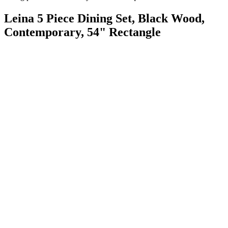
Leina 5 Piece Dining Set, Black Wood,
Contemporary, 54" Rectangle