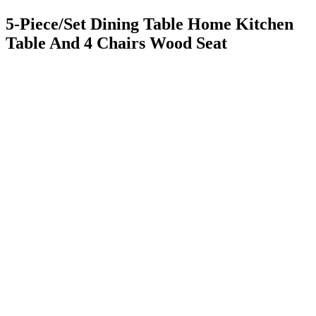
5-Piece/Set Dining Table Home Kitchen
Table And 4 Chairs Wood Seat