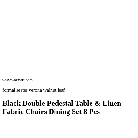
www.walmart.com
formal seater verona walnut leaf
Black Double Pedestal Table & Linen
Fabric Chairs Dining Set 8 Pcs