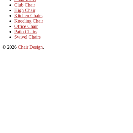
Club Chair
High Chair
Kitchen Chairs
Kneeling Chair
Office Chair
Patio Chairs
Swivel Chairs
© 2026
Chair Design
.