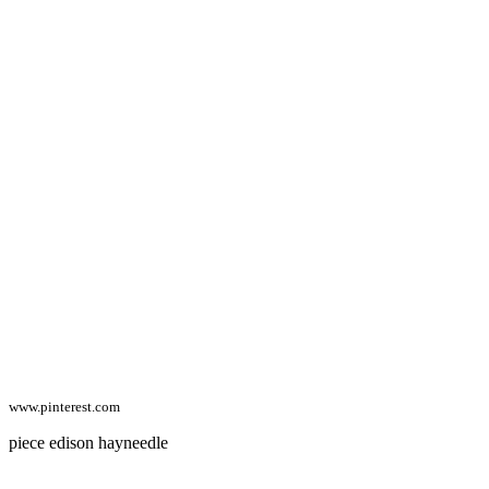
www.pinterest.com
piece edison hayneedle