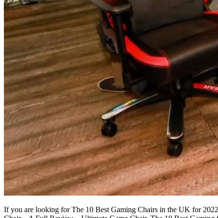
If you are looking for The 10 Best Gaming Chairs in the UK for 20