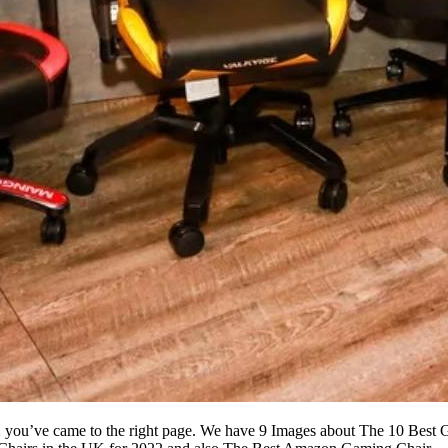
22 you’ve came to the right page. We have 9 Images about The 10 Bes