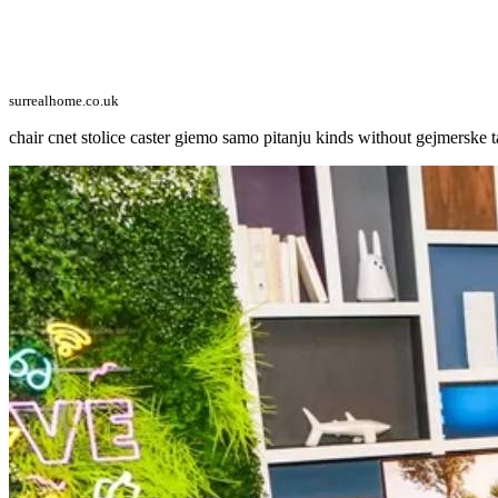
surrealhome.co.uk
chair cnet stolice caster giemo samo pitanju kinds without gejmerske t