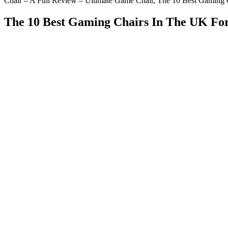
Chair – A Full Review – Ultimate Game Chair, The 10 Best Gaming 
The 10 Best Gaming Chairs In The UK Fo