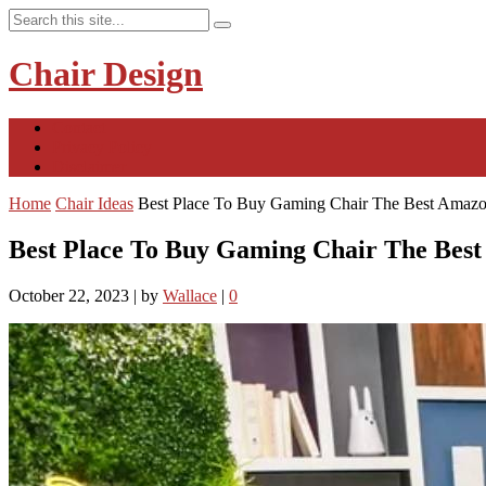
Chair Design
Contact
Privacy Policy
Disclaimer
Home
Chair Ideas
Best Place To Buy Gaming Chair The Best Amazo
Best Place To Buy Gaming Chair The Bes
October 22, 2023
|
by
Wallace
|
0