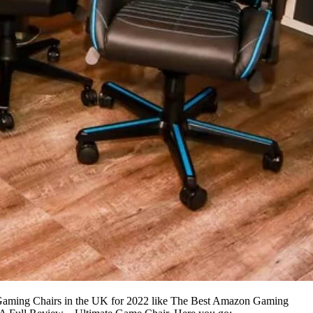
t Gaming Chairs in the UK for 2022 like The Best Amazon Gaming