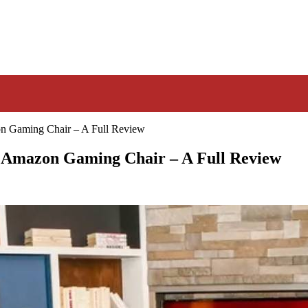
n Gaming Chair – A Full Review
t Amazon Gaming Chair – A Full Review