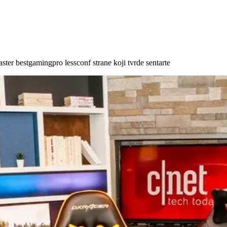
aster bestgamingpro lessconf strane koji tvrde sentarte