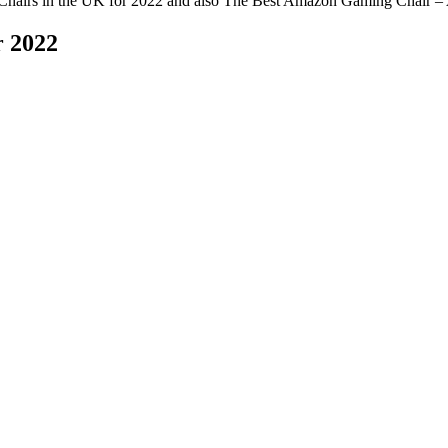
Chairs in the UK for 2022 and also The Best Amazon Gaming Chair – 
r 2022